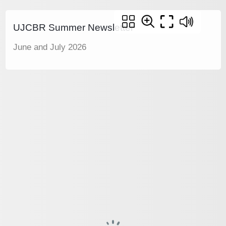
UJCBR Summer Newsletter
June and July 2026