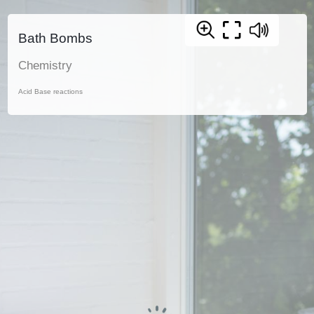
Bath Bombs
Chemistry
Acid Base reactions