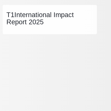
T1International Impact
Report 2025