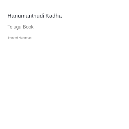
Hanumanthudi Kadha
Telugu Book
Story of Hanuman