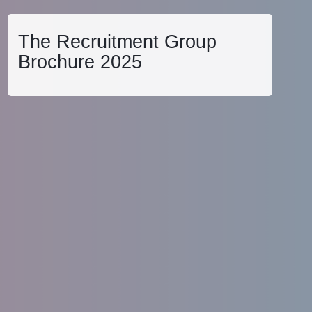
The Recruitment Group
Brochure 2025