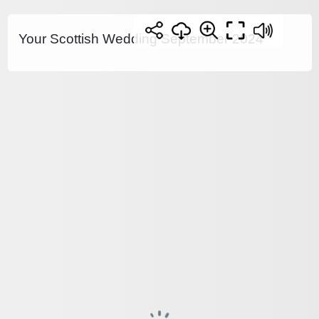
Your Scottish Wedding September 2024