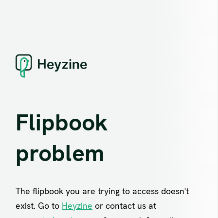
Flipbook
problem
The flipbook you are trying to access doesn't
exist. Go to
Heyzine
or contact us at