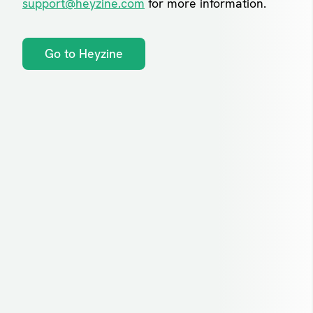
support@heyzine.com
for more information.
Go to Heyzine