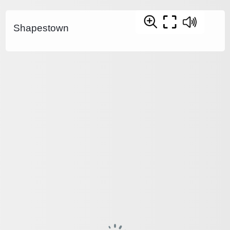
Shapestown