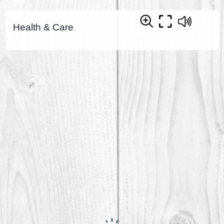
Health & Care