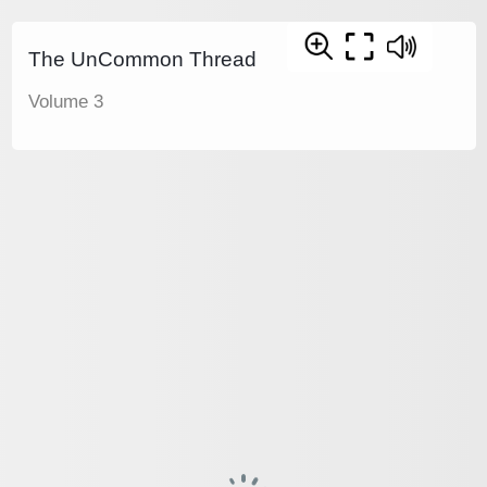
The UnCommon Thread
Volume 3