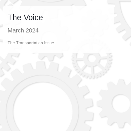
The Voice
March 2024
The Transportation Issue