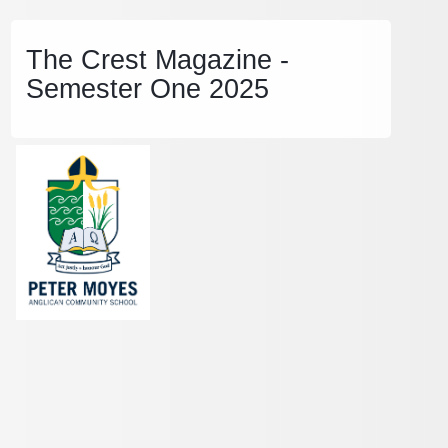
The Crest Magazine -
Semester One 2025