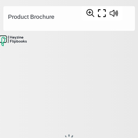
Product Brochure