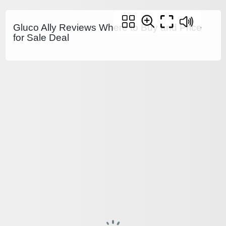
Gluco Ally Reviews Where to Buy and Price
for Sale Deal