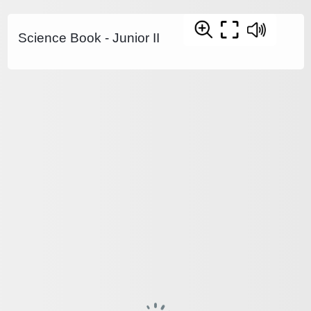
Science Book - Junior II