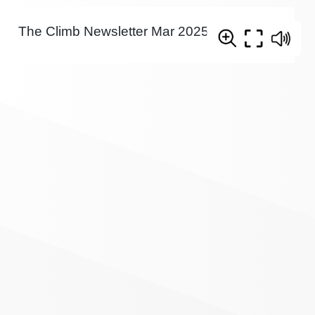
The Climb Newsletter Mar 2025