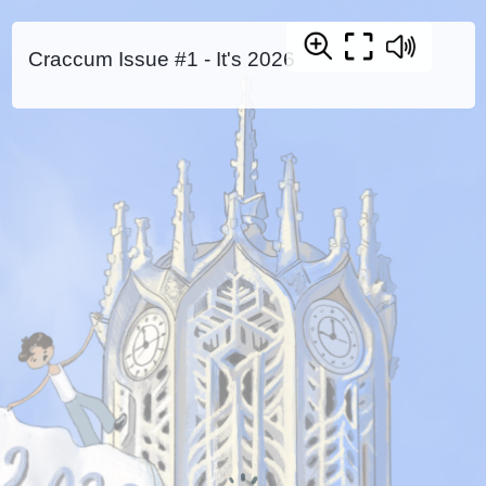
Craccum Issue #1 - It's 2026