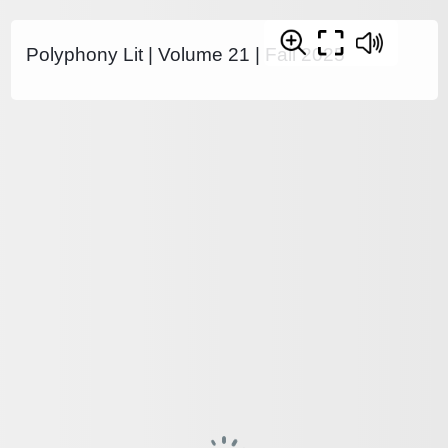
Polyphony Lit | Volume 21 | Fall 2025