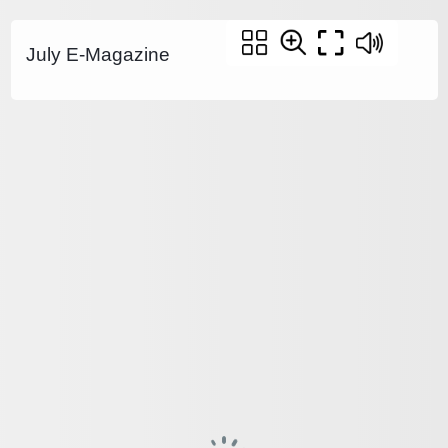
July E-Magazine