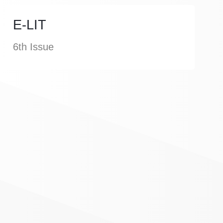
E-LIT
6th Issue