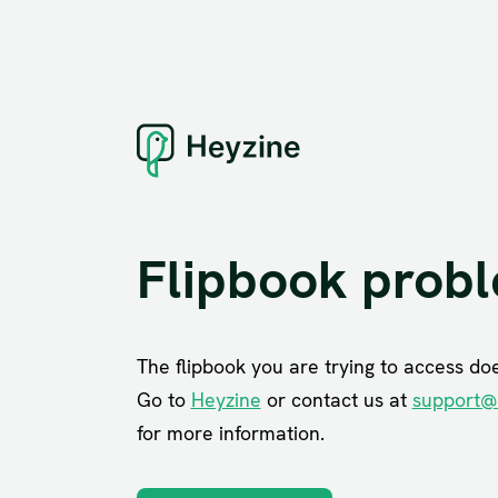
Flipbook prob
The flipbook you are trying to access does
Go to
Heyzine
or contact us at
support@
for more information.