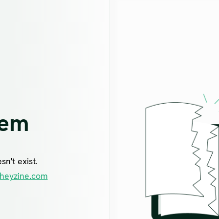
lem
n't exist.
heyzine.com