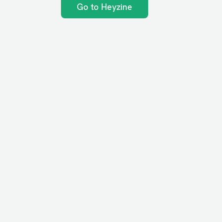
Go to Heyzine