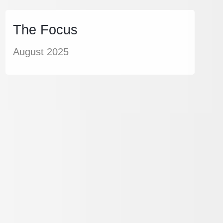
The Focus
August 2025