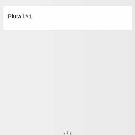
Plurali #1