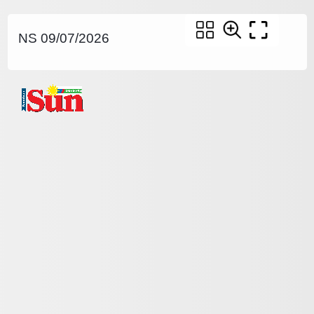
NS 09/07/2026