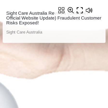
Sight Care Australia Reviews (URGENT
Official Website Update) Fraudulent Customer
Risks Exposed!
Sight Care Australia