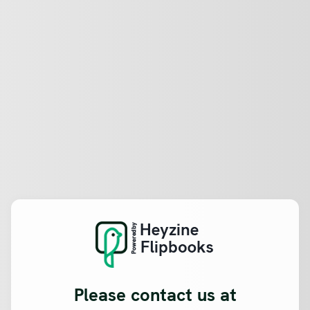
Please contact us at