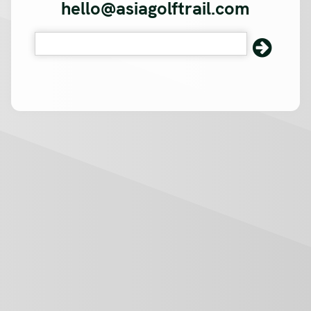
hello@asiagolftrail.com