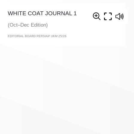
WHITE COAT JOURNAL 1
(Oct–Dec Edition)
EDITORIAL BOARD PERSIAP UKM 25/26