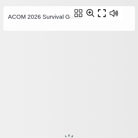
ACOM 2026 Survival Guide