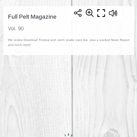
Full Pelt Magazine
Vol. 90
We review Download Festival and catch snake eyes live, plus a packed News Report
and much more!