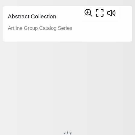
Abstract Collection
Artline Group Catalog Series