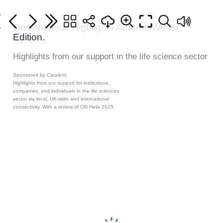
One Nucleus Highlights Autumn/Winter
Edition.
Highlights from our support in the life science sector
Sponsored by Catalent.
Highlights from our support for institutions,
companies, and individuals in the life sciences
sector via local, UK-wide and international
connectivity. With a review of ON Helix 2025.