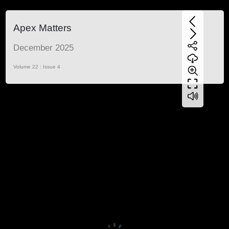
Apex Matters
December 2025
Volume 22 : Issue 4