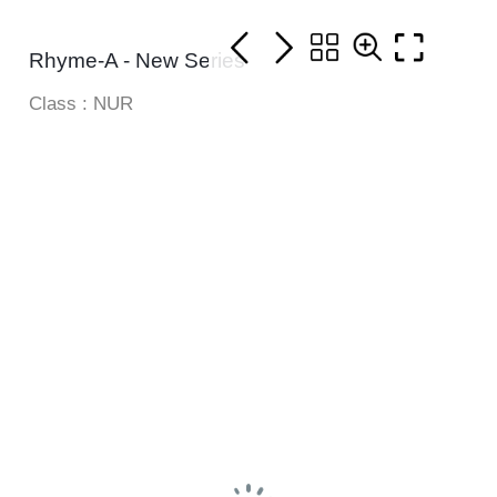
Rhyme-A - New Series
Class : NUR