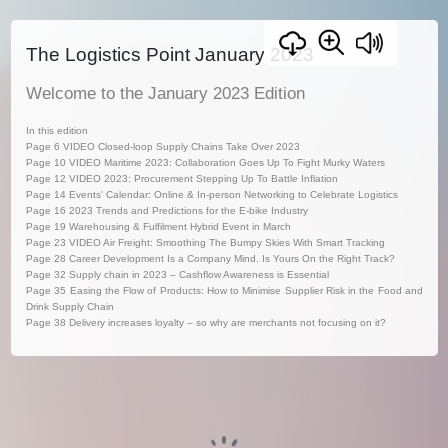
The Logistics Point January 2023
Welcome to the January 2023 Edition
In this edition
Page 6 VIDEO Closed-loop Supply Chains Take Over 2023
Page 10 VIDEO Maritime 2023: Collaboration Goes Up To Fight Murky Waters
Page 12 VIDEO 2023: Procurement Stepping Up To Battle Inflation
Page 14 Events' Calendar: Online & In-person Networking to Celebrate Logistics
Page 16 2023 Trends and Predictions for the E-bike Industry
Page 19 Warehousing & Fulfilment Hybrid Event in March
Page 23 VIDEO Air Freight: Smoothing The Bumpy Skies With Smart Tracking
Page 28 Career Development Is a Company Mind. Is Yours On the Right Track?
Page 32 Supply chain in 2023 – Cashflow Awareness is Essential
Page 35 Easing the Flow of Products: How to Minimise Supplier Risk in the Food and
Drink Supply Chain
Page 38 Delivery increases loyalty – so why are merchants not focusing on it?