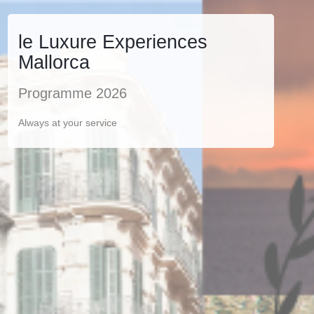
le Luxure Experiences
Mallorca
Programme 2026
Always at your service