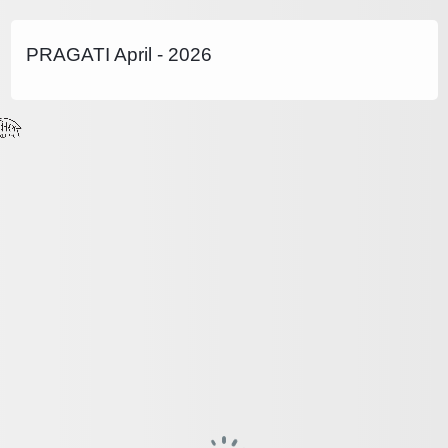
PRAGATI April - 2026