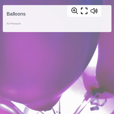
Balloons
Air Pressure