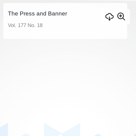
The Press and Banner
Vol. 177 No. 18