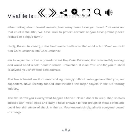
Viva!life Issue 53 | Summer 2014
When talking about farmed animals, how many times have you heard: “but we’re not
that cruel in the UK”, “we have laws to protect animals” or “you have probably seen
footage of a rogue farm”?
Sadly, Britain has not got the best animal welfare in the world – but Viva! wants to
turn Cruel Britannia into Cool Britannia!
We have just launched a powerful short film, Cruel Britannia, that is incredibly moving.
You would need a cold heart to remain untouched. It is on YouTube for you to show
to anyone you know who eats animals.
The film is based on the brave and agonisingly difficult investigations that you, our
supporters, have recently funded and includes the major players in the UK farming
industry.
The film shows you exactly what happens behind closed doors to keep shop shelves
stocked with meat, eggs and dairy. I have shown it to four groups of meat eaters and
could feel the sense of shock in the air. Most encouragingly, almost everyone vowed
to change.