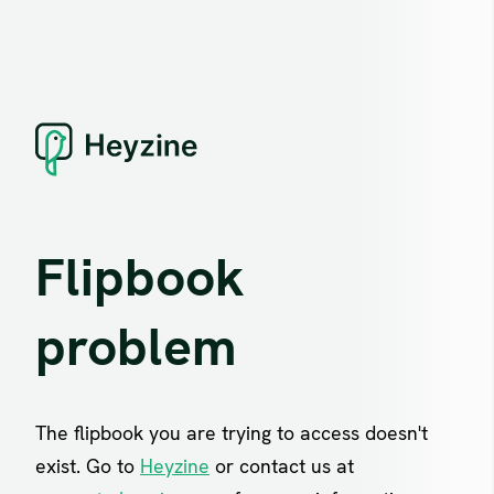
Flipbook
problem
The flipbook you are trying to access doesn't
exist. Go to
Heyzine
or contact us at