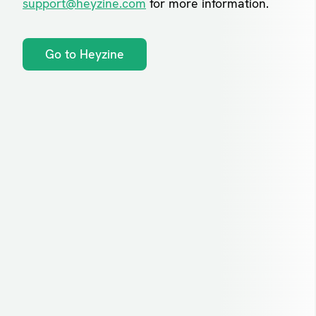
support@heyzine.com
for more information.
Go to Heyzine