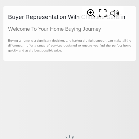
Buyer Representation With Christine Serafini
Welcome To Your Home Buying Journey
Buying a home is a significant decision, and having the right support can make all the
difference. I offer a range of services designed to ensure you find the perfect home
quickly and at the best possible price.