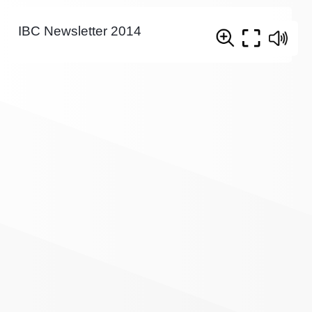
IBC Newsletter 2014