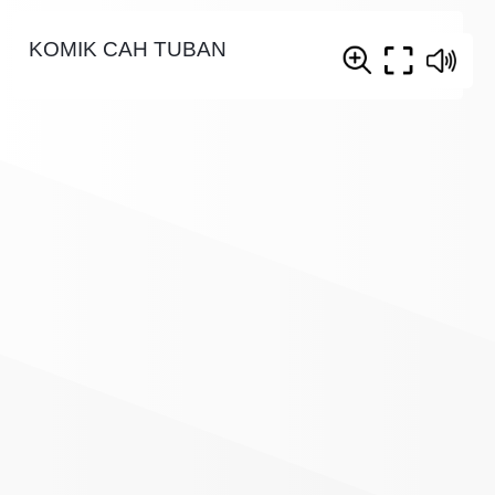
KOMIK CAH TUBAN