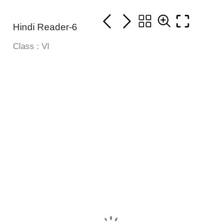
Hindi Reader-6
Class : VI