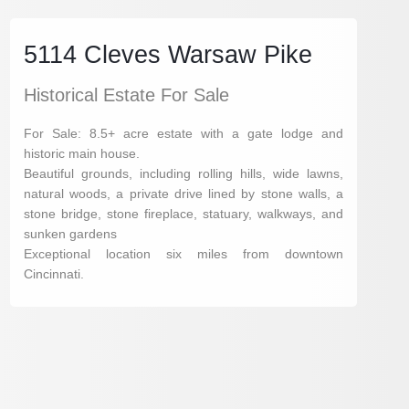
5114 Cleves Warsaw Pike
Historical Estate For Sale
For Sale: 8.5+ acre estate with a gate lodge and
historic main house.
Beautiful grounds, including rolling hills, wide lawns,
natural woods, a private drive lined by stone walls, a
stone bridge, stone fireplace, statuary, walkways, and
sunken gardens
Exceptional location six miles from downtown
Cincinnati.