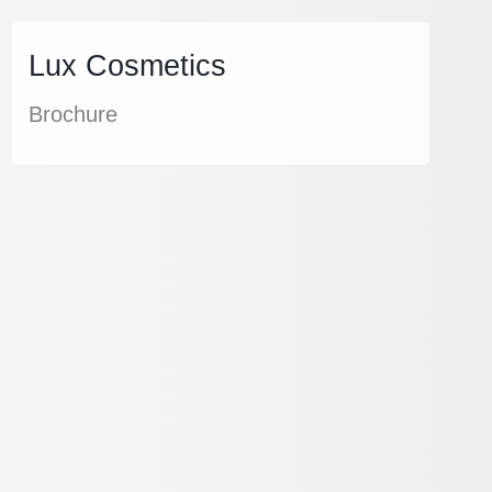
Lux Cosmetics
Brochure