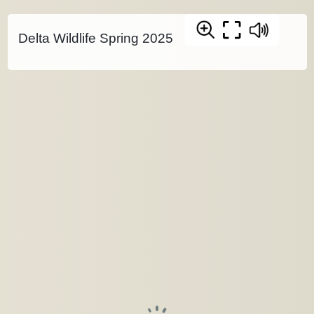
Delta Wildlife Spring 2025