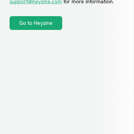
support@heyzine.com
for more information.
Go to Heyzine