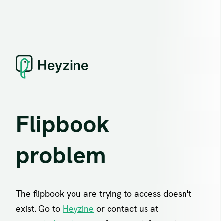
Flipbook
problem
The flipbook you are trying to access doesn't
exist. Go to
Heyzine
or contact us at