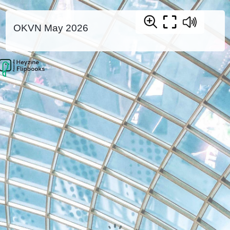
OKVN May 2026