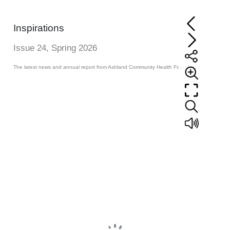
Inspirations
Issue 24, Spring 2026
The latest news and annual report from Ashland Community Health Foundation